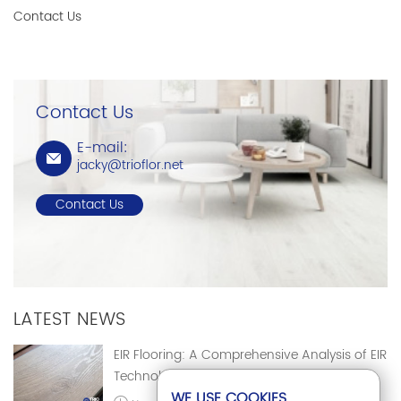
Contact Us
Contact Us
E-mail:
jacky@trioflor.net
Contact Us
LATEST NEWS
EIR Flooring: A Comprehensive Analysis of EIR
Technology
WE USE COOKIES