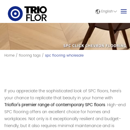
English
Home
/
flooring tags
/
spc flooring wholesale
If you appreciate the sophisticated look of SPC floors, here's
your chance to replicate that beauty in your home with
Trioflor's premier range of contemporary SPC floors
. High-end
SPC flooring offers an excellent choice for homes and
workplaces. Not only is it exceptionally resilient and budget-
friendly, but it also requires minimal maintenance and is