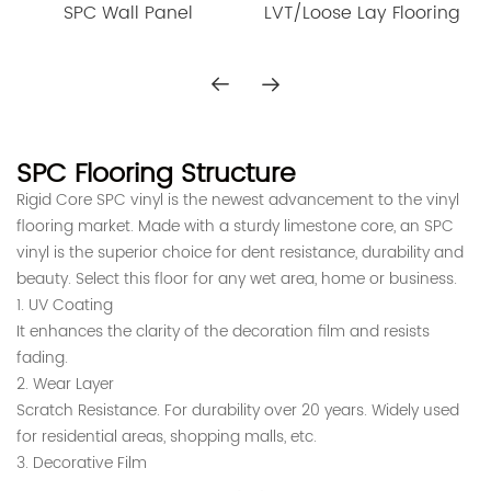
LVT/Loose Lay Flooring
SPC Wall Panel
of SPC luxury wood flooring,
we've got you covered!
What Is SPC Flooring
SPC flooring is a type of vinyl floor made with stone polymer
composite materials. These materials are combined to create
SPC Flooring Structure
a durable product resistant to moisture and wear.
Rigid Core SPC vinyl is the newest advancement to the vinyl
Why choose spc floor?
flooring market. Made with a sturdy limestone core, an SPC
vinyl is the superior choice for dent resistance, durability and
beauty. Select this floor for any wet area, home or business.
SPC flooring is also easy to install and maintain, making it a
1. UV Coating
popular choice for
home and commercial use
.
It enhances the clarity of the decoration film and resists
No matter where it’s installed, SPC flooring is sure to provide
a
fading.
long-lasting, attractive finish
.
2. Wear Layer
Our SPC flooring uses
100% virgin material
to ensure
Scratch Resistance. For durability over 20 years. Widely used
maximum
durability and long-lasting beauty and fulfills
for residential areas, shopping malls, etc.
heavy-duty performance requirements
.
3. Decorative Film
SPC flooring is waterproof, slip-resistant, and fire-resistant,
Modern design based on the most popular models on the