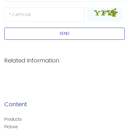
Contact Us >>
Related Information
Contact Us >>
Content
Products
Picture