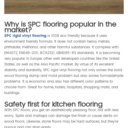
Why is SPC flooring popular in the
market?
SPC rigid vinyl flooring
is 100% eco friendly because it uses
environment friendly formula. It does not contain heavy metals,
phthalate, methanol, and other harmful substances. It complies with
EN14372, EN649-2011, IEC62321, GB4085-83 standards. It is becoming
very popular in Europe, other well developed countries like the United
States, as well as the Asia Pacific market. By virtue of its excellent
stability and durability, SPC rigid vinyl flooring not only solves the solid
wood flooring damp and mold problem but also solves formaldehyde
problems. It is economic and also has different color patterns to
choose from. Great for home, hotels, hospitals, shopping malls, and
buildings.
Safety first for kitchen flooring
With SPC floors, you get an aesthetically pleasing floor, but with less
worry. Spills and mishaps can damage the finish or cause dents on
wood floors. Likewise, stone floors may be hard surfaces, but they’re
porous and can stain easily.