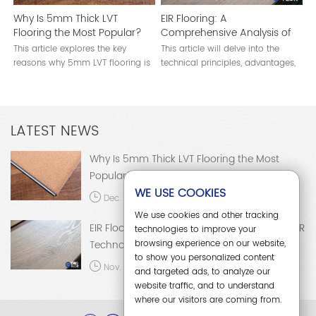
Why Is 5mm Thick LVT
EIR Flooring: A
Flooring the Most Popular?
Comprehensive Analysis of
EIR Technology
This article explores the key
This article will delve into the
reasons why 5mm LVT flooring is
technical principles, advantages,
the most popular choice in the
applications, and development
global flooring market.
trends of EIR flooring.
LATEST NEWS
Why Is 5mm Thick LVT Flooring the Most
Popular?
WE USE COOKIES
Dec. 15, 2025
We use cookies and other tracking
EIR Flooring: A Comprehensive Analysis of EIR
technologies to improve your
browsing experience on our website,
Technology
to show you personalized content
Nov. 28, 2025
and targeted ads, to analyze our
website traffic, and to understand
where our visitors are coming from.