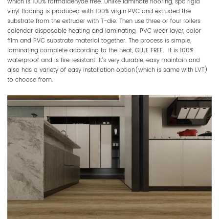
which is 100% formaldehyde free. Unlike laminate flooring, spc rigid
vinyl flooring is produced with 100% virgin PVC and extruded the
substrate from the extruder with T-die. Then use three or four rollers
calendar disposable heating and laminating PVC wear layer, color
film and PVC substrate material together. The process is simple,
laminating complete according to the heat, GLUE FREE. It is 100%
waterproof and is fire resistant. It’s very durable, easy maintain and
also has a variety of easy installation option(which is same with LVT)
to choose from.