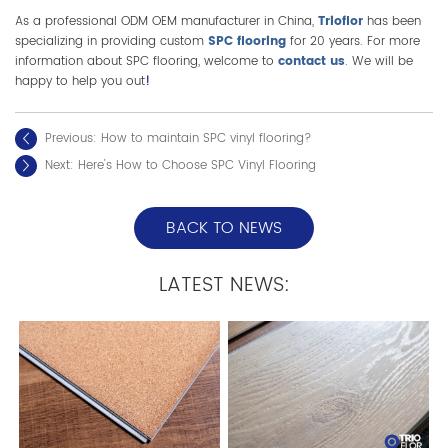
As a professional ODM OEM manufacturer in China,
Trioflor
has been
specializing in providing custom
SPC flooring
for 20 years. For more
information about SPC flooring, welcome to
contact us
. We will be
happy to help you out
!
Previous:
How to maintain SPC vinyl flooring?
Next:
Here's How to Choose SPC Vinyl Flooring
BACK TO NEWS
LATEST NEWS: