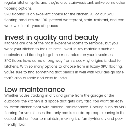
regular kitchen spills, and they’re also stain-resistant, unlike some other
flooring options.
SPC flooring is an excellent choice for the kitchen. All of our SPC
flooring products are 100-percent waterproof, stain-resistant, and can
work well in all types of spaces.
Invest in quality and beauty
Kitchens are one of the most expensive rooms to remodel, but you
want your kitchen to look its best. Invest in key materials such as
cabinetry and flooring to get the most return on your investment.
SPC floors have come a long way from sheet vinyl origins is ideal for
kitchens. With so many options to choose from in luxury SPC flooring,
you’re sure to find something that blends in well with your design style,
that’s also durable and easy to install.
Low maintenance
Whether you’re tracking in dirt and grime from the garage or the
outdoors, the kitchen is a space that gets dirty fast. You want an easy-
to-clean kitchen floor with minimal maintenance. Flooring such as SPC
flooring for your kitchen that only requires a damp mop cleaning is the
easiest kitchen floor to maintain, making it a family-friendly and pet-
friendly floor.