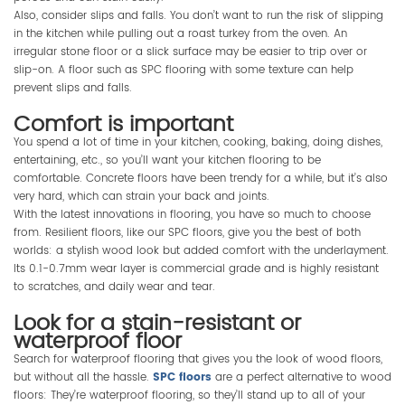
Also, consider slips and falls. You don’t want to run the risk of slipping
in the kitchen while pulling out a roast turkey from the oven. An
irregular stone floor or a slick surface may be easier to trip over or
slip-on. A floor such as SPC flooring with some texture can help
prevent slips and falls.
Comfort is important
You spend a lot of time in your kitchen, cooking, baking, doing dishes,
entertaining, etc., so you’ll want your kitchen flooring to be
comfortable. Concrete floors have been trendy for a while, but it’s also
very hard, which can strain your back and joints.
With the latest innovations in flooring, you have so much to choose
from. Resilient floors, like our SPC floors, give you the best of both
worlds: a stylish wood look but added comfort with the underlayment.
Its 0.1-0.7mm wear layer is commercial grade and is highly resistant
to scratches, and daily wear and tear.
Look for a stain-resistant or
waterproof floor
Search for waterproof flooring that gives you the look of wood floors,
but without all the hassle.
SPC floors
are a perfect alternative to wood
floors: They’re waterproof flooring, so they’ll stand up to all of your