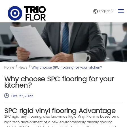
English
Home
/
News
/
Why choose SPC flooring for your kitchen?
Why choose SPC flooring for your
kitchen?
Oct. 27, 2022
SPC rigid vinyl flooring Advantage
SPC rigid vinyl flooring, also known as Rigid Vinyl Plank is based on a
high tech development of a new environmentally friendly flooring