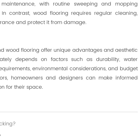
l maintenance, with routine sweeping and mopping
 In contrast, wood flooring requires regular cleaning,
earance and protect it from damage.
and wood flooring offer unique advantages and aesthetic
tely depends on factors such as durability, water
requirements, environmental considerations, and budget
actors, homeowners and designers can make informed
on for their space.
icking?
？