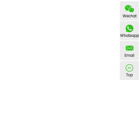
Wechat
Whatsapp
Email
Top