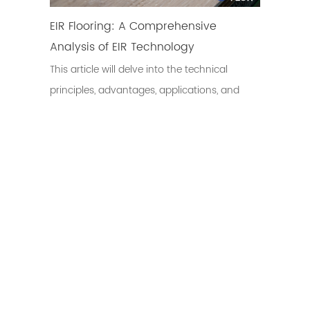
EIR Flooring: A Comprehensive
Analysis of EIR Technology
This article will delve into the technical
principles, advantages, applications, and
development trends of EIR flooring.