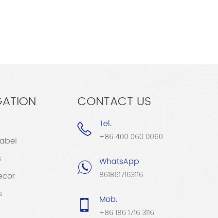
GATION
CONTACT US
Tel.
+86 400 060 0060
Label
s
WhatsApp
8618617163116
ecor
s
Mob.
+86 186 1716 3116