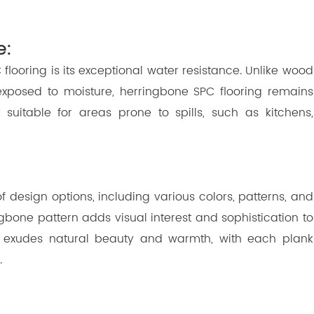
e:
looring is its exceptional water resistance. Unlike wood
 exposed to moisture, herringbone SPC flooring remains
uitable for areas prone to spills, such as kitchens,
 design options, including various colors, patterns, and
rringbone pattern adds visual interest and sophistication to
 exudes natural beauty and warmth, with each plank
.