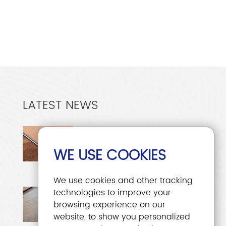
LATEST NEWS
Why Is 5mm Thick LVT
Flooring the Most Popular?
WE USE COOKIES
Dec. 15, 2025
We use cookies and other tracking
EIR Flooring: A
technologies to improve your
browsing experience on our
Comprehensive Analysis
website, to show you personalized
of EIR Technology
Nov. 28, 2025