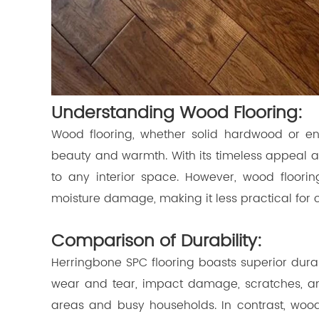
Understanding Wood Flooring:
Wood flooring, whether solid hardwood or en
beauty and warmth. With its timeless appeal a
to any interior space. However, wood floori
moisture damage, making it less practical for 
Comparison of Durability:
Herringbone SPC flooring boasts superior durabi
wear and tear, impact damage, scratches, and 
areas and busy households. In contrast, woo