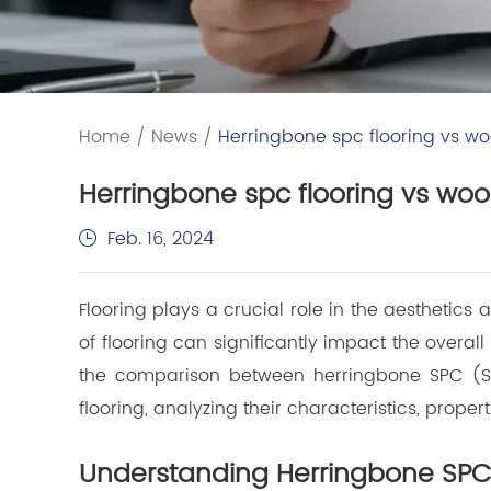
Home
/
News
/
Herringbone spc flooring vs woo
Herringbone spc flooring vs wood
Feb. 16, 2024
Flooring plays a crucial role in the aesthetics
of flooring can significantly impact the overall 
the comparison between herringbone SPC (St
flooring, analyzing their characteristics, properti
Understanding Herringbone SPC 