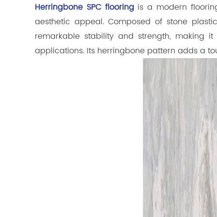
Herringbone SPC flooring
is a modern flooring
aesthetic appeal. Composed of stone plastic
remarkable stability and strength, making i
applications. Its herringbone pattern adds a t