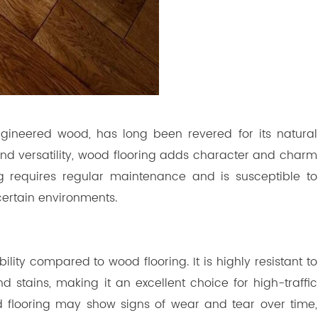
gineered wood, has long been revered for its natural
nd versatility, wood flooring adds character and charm
ng requires regular maintenance and is susceptible to
certain environments.
lity compared to wood flooring. It is highly resistant to
stains, making it an excellent choice for high-traffic
d flooring may show signs of wear and tear over time,