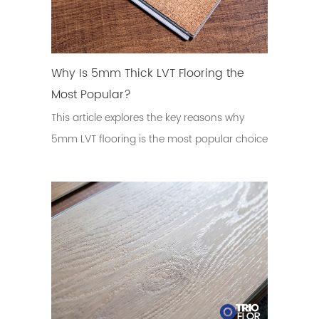
Why Is 5mm Thick LVT Flooring the
Most Popular?
This article explores the key reasons why
5mm LVT flooring is the most popular choice
in the global flooring market.