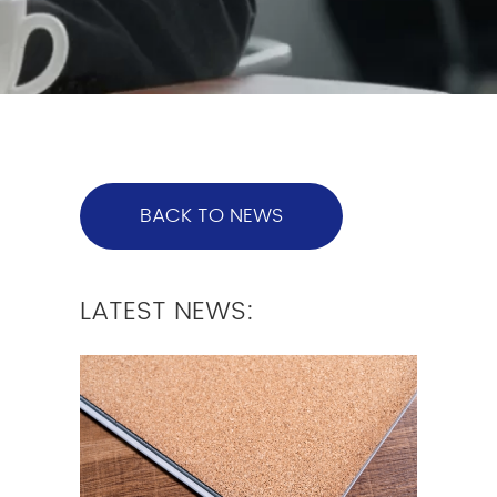
BACK TO NEWS
LATEST NEWS: