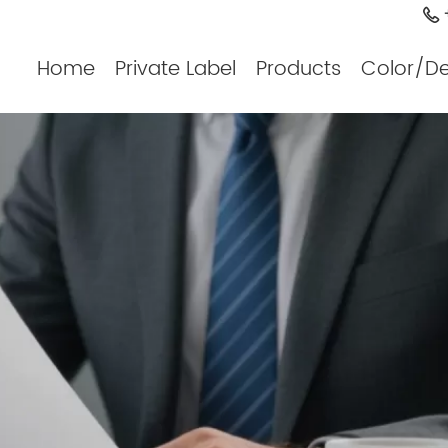
+
Home
Private Label
Products
Color/D