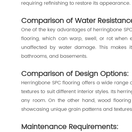
requiring refinishing to restore its appearance.
Comparison of Water Resistanc
One of the key advantages of herringbone SPC f
flooring, which can warp, swell, or rot when
unaffected by water damage. This makes it s
bathrooms, and basements.
Comparison of Design Options:
Herringbone SPC flooring offers a wide range of
textures to suit different interior styles. Its he
any room. On the other hand, wood flooring
showcasing unique grain patterns and textures
Maintenance Requirements: