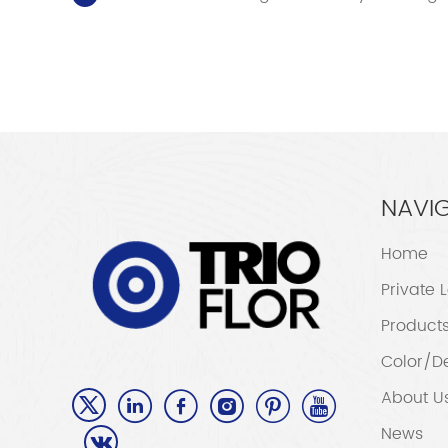
NAVI
Home
Private 
Product
Color/D
About U
News