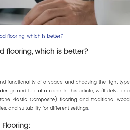
d flooring, which is better?
 flooring, which is better?
 and functionality of a space, and choosing the right type
design and feel of a room. In this article, we'll delve into
one Plastic Composite) flooring and traditional wood
es, and suitability for different settings
.
Flooring: