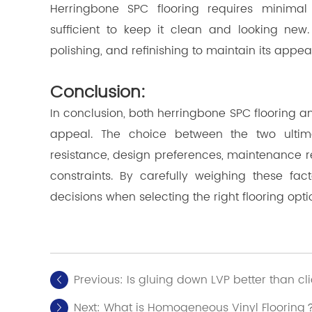
Herringbone SPC flooring requires minima
sufficient to keep it clean and looking new.
polishing, and refinishing to maintain its app
Conclusion:
In conclusion, both herringbone SPC flooring 
appeal. The choice between the two ultima
resistance, design preferences, maintenance 
constraints. By carefully weighing these f
decisions when selecting the right flooring opti
Previous:
Is gluing down LVP better than cl
Next:
What is Homogeneous Vinyl Flooring