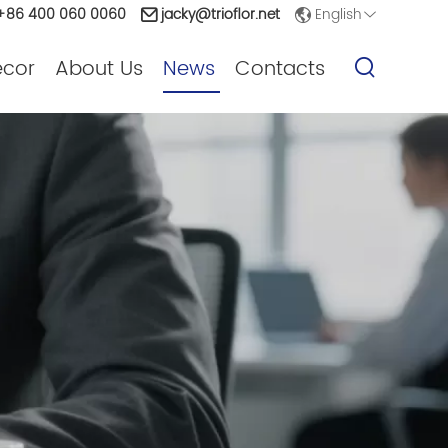
English
86 400 060 0060
jacky@trioflor.net
ecor
About Us
News
Contacts