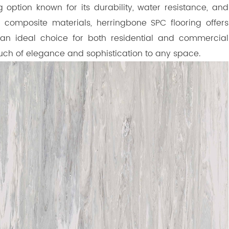
 option known for its durability, water resistance, and
 composite materials, herringbone SPC flooring offers
t an ideal choice for both residential and commercial
ouch of elegance and sophistication to any space.