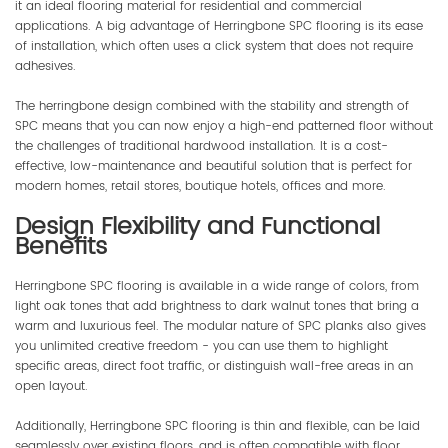
it an ideal flooring material for residential and commercial
applications. A big advantage of Herringbone SPC flooring is its ease
of installation, which often uses a click system that does not require
adhesives.
The herringbone design combined with the stability and strength of
SPC means that you can now enjoy a high-end patterned floor without
the challenges of traditional hardwood installation. It is a cost-
effective, low-maintenance and beautiful solution that is perfect for
modern homes, retail stores, boutique hotels, offices and more.
Design Flexibility and Functional
Benefits
Herringbone SPC flooring is available in a wide range of colors, from
light oak tones that add brightness to dark walnut tones that bring a
warm and luxurious feel. The modular nature of SPC planks also gives
you unlimited creative freedom - you can use them to highlight
specific areas, direct foot traffic, or distinguish wall-free areas in an
open layout.
Additionally, Herringbone SPC flooring is thin and flexible, can be laid
seamlessly over existing floors, and is often compatible with floor