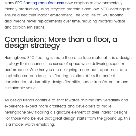
Many
SPC flooring manufacturers
now emphasize environmentally
friendly production, using recycled materials and low-VOC coatings to
ensure a healthier indoor environment. The long life of SPC flooring
also means fewer replacements over time, reducing material waste
and carbon emissions.
Conclusion: More than a floor, a
design strategy
Herringbone SPC flooring is more than a surface material, it is a design
strategy that enhances the sense of space while delivering superior
performance. Whether you are designing a compact apartment or a
sophisticated boutique, this flooring solution offers the perfect
combination of durability, design flexibility, space transformation and
sustainable value.
As design trends continue to shift towards minimalism, versatility and
experience, expect more architects and developers to make
herringbone SPC flooring a signature element of their interior designs.
For those who believe that great design starts from the ground up, this
is a model worth emulating.