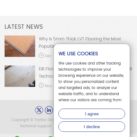
the most popular choice in the
applications, and development
global flooring market.
trends of EIR flooring.
LATEST NEWS
Why Is 5mm Thick LVT Flooring the Most
Popular?
WE USE COOKIES
Dec. 15, 2025
We use cookies and other tracking
EIR Flooring: A Comprehensive Analysis of EIR
technologies to improve your
browsing experience on our website,
Technology
to show you personalized content
Nov. 28, 2025
and targeted ads, to analyze our
website traffic, and to understand
where our visitors are coming from.
I agree
Copyright © Trioflor Group Co., Ltd. All Rights Reserved.
Sitemap
Technical support:
冀ICP备15013736号-2
I decline