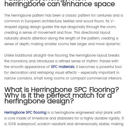
herringbone can enhance space
The herringbone pattern has been a classic pattern for centuries and is
common in European architecture, textiles and wood floors. Its V-
shaped zigzag design guides the eye diagonally through the room,
creating a sense of movement and flow. This directional layout
naturally directs attention along the length of the pattern, creating a
sense of depth, making smaller rooms feel larger and more dynamic.
Unlike traditional straight-line flooring, the herringbone layout breaks
the monotony and introduces a refined sense of rhythm. Paired with
the smooth appearance of
SPC materials
, it becomes a powerful tool
for decoration and reshaping visual effects - especially important in
narrow corridors, small living rooms or compact commercial interiors.
What is Herringbone SPC Flooring?
Why is it the perfect match for a
herringbone design?
Herringbone SPC flooring
is a herringbone engineered vinyl plank with
a core made of limestone and stabilizers for a highly durable rigidity. It
is 100% waterproof, scratch-resistant and dimensionally stable, making