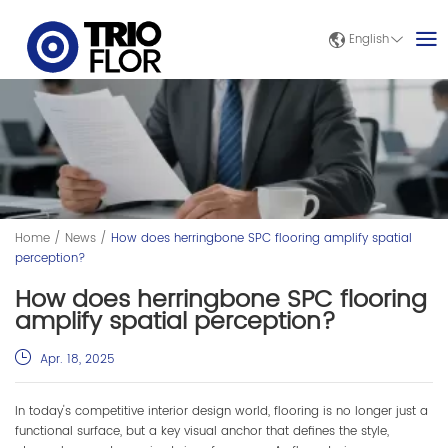
English
Home
/
News
/
How does herringbone SPC flooring amplify spatial
perception?
How does herringbone SPC flooring
amplify spatial perception?
Apr. 18, 2025
In today's competitive interior design world, flooring is no longer just a
functional surface, but a key visual anchor that defines the style,