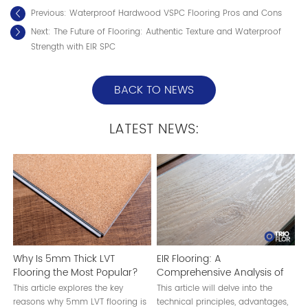
Previous:
Waterproof Hardwood VSPC Flooring Pros and Cons
Next:
The Future of Flooring: Authentic Texture and Waterproof
Strength with EIR SPC
BACK TO NEWS
LATEST NEWS:
Why Is 5mm Thick LVT
EIR Flooring: A
Flooring the Most Popular?
Comprehensive Analysis of
EIR Technology
This article explores the key
This article will delve into the
reasons why 5mm LVT flooring is
technical principles, advantages,