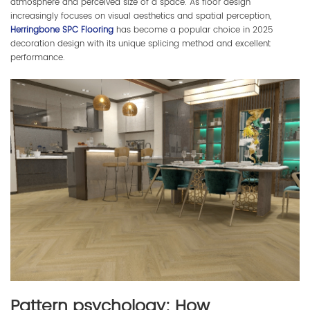
atmosphere and perceived size of a space. As floor design
increasingly focuses on visual aesthetics and spatial perception,
Herringbone SPC Flooring
has become a popular choice in 2025
decoration design with its unique splicing method and excellent
performance.
Pattern psychology: How