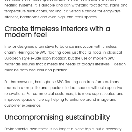
heating systems. It is durable and can withstand foot traffic, stains and
temperature fluctuations, making it a versatile choice for entryways,
kitchens, bathrooms and even high-end retail spaces.
Create timeless interiors with a
modern feel
Interior designers often strive to balance innovation with timeless
charm. Herringbone SPC flooring does just that. Its roots in classical
European style exude sophistication, but the use of modern SPC
materials ensures that it meets the needs of today's lifestyles - design
must be both beautiful and practical.
For homeowners, herringbone SPC flooring can transform ordinary
rooms into exquisite and spacious indoor spaces without expensive
renovations. For commercial customers, it is more sophisticated and
improves space efficiency, helping to enhance brand image and
customer experience.
Uncompromising sustainability
Environmental awareness is no longer a niche topic, but a necessity.