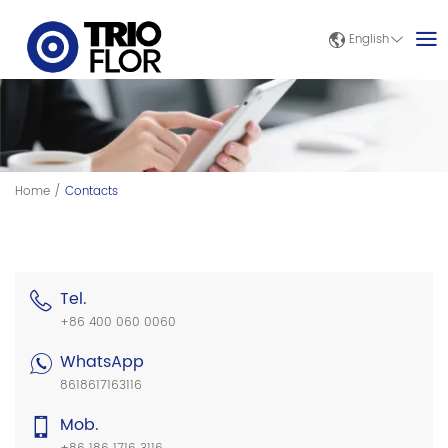
English
Home
/
Contacts
Tel.
+86 400 060 0060
WhatsApp
8618617163116
Mob.