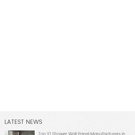
LATEST NEWS
Top 10 Shower Wall Panel Manufacturers in