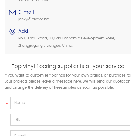
+86 186 1716 3116
E-mail
jacky@trioflor.net
Add.
No.1, Jingu Road, Luyuan Economic Development Zone,
Zhangjiagang，Jiangsu, China.
Top vinyl flooring supplier is at your service
If you want to customize floorings for your own brands, or purchase for
your projects.please leave a message here, we will send our quotation
and arrange the delivery of freesamples as soon as possible.