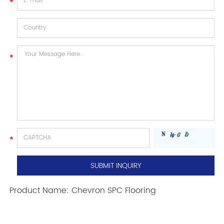
Product Name:
Chevron SPC Flooring