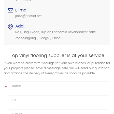
+86 186 1716 3116
E-mail
jacky@trioflor.net
Add.
No.1, Jingu Road, Luyuan Economic Development Zone,
Zhangjiagang，Jiangsu, China.
Top vinyl flooring supplier is at your service
If you want to customize floorings for your own brands, or purchase for
your projects.please leave a message here, we will send our quotation
and arrange the delivery of freesamples as soon as possible.