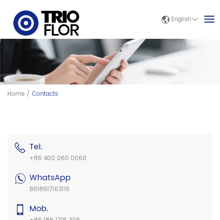
English
Home
/
Contacts
Tel.
+86 400 060 0060
WhatsApp
8618617163116
Mob.