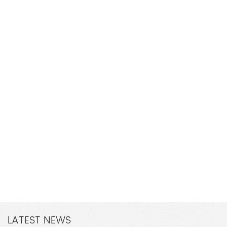
LATEST NEWS