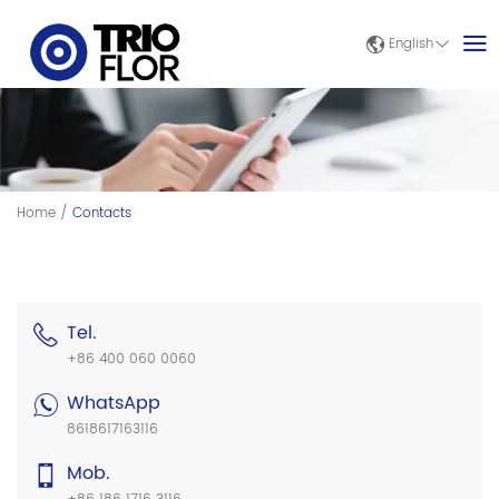
English
Home
/
Contacts
Tel.
+86 400 060 0060
WhatsApp
8618617163116
Mob.