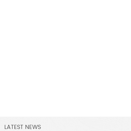
LATEST NEWS