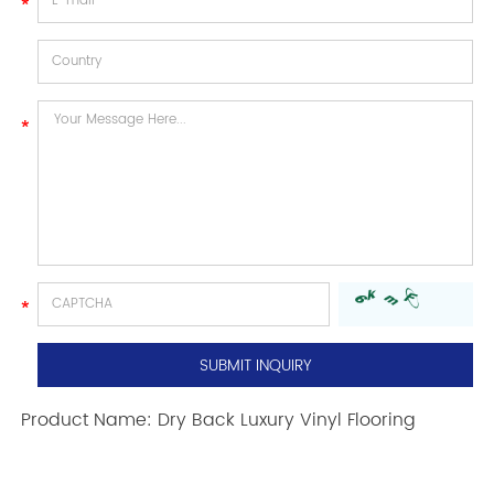
Product Name:
Dry Back Luxury Vinyl Flooring