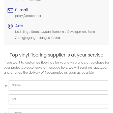
+86 186 1716 3116
E-mail
jacky@trioflor.net
Add.
No.1, Jingu Road, Luyuan Economic Development Zone,
Zhangjiagang，Jiangsu, China.
Top vinyl flooring supplier is at your service
If you want to customize floorings for your own brands, or purchase for
your projects.please leave a message here, we will send our quotation
and arrange the delivery of freesamples as soon as possible.